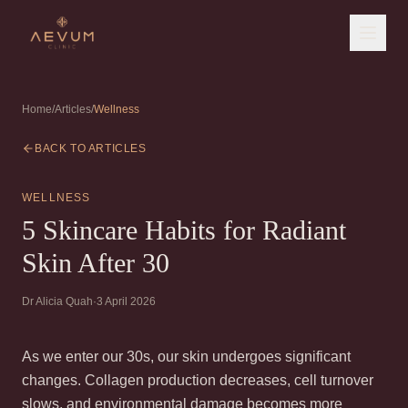
Home
/
Articles
/
Wellness
BACK TO ARTICLES
WELLNESS
5 Skincare Habits for Radiant
Skin After 30
Dr Alicia Quah
·
3 April 2026
As we enter our 30s, our skin undergoes significant
changes. Collagen production decreases, cell turnover
slows, and environmental damage becomes more