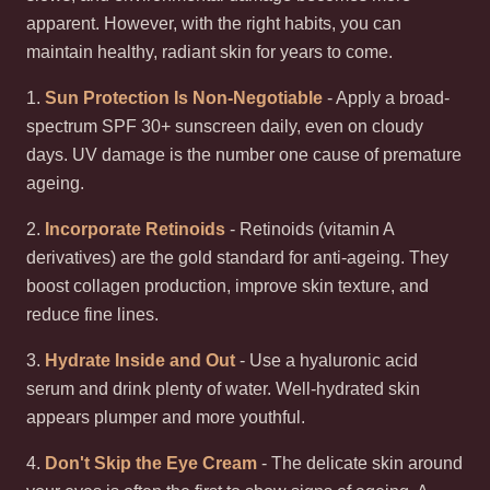
apparent. However, with the right habits, you can
maintain healthy, radiant skin for years to come.
1.
Sun Protection Is Non-Negotiable
- Apply a broad-
spectrum SPF 30+ sunscreen daily, even on cloudy
days. UV damage is the number one cause of premature
ageing.
2.
Incorporate Retinoids
- Retinoids (vitamin A
derivatives) are the gold standard for anti-ageing. They
boost collagen production, improve skin texture, and
reduce fine lines.
3.
Hydrate Inside and Out
- Use a hyaluronic acid
serum and drink plenty of water. Well-hydrated skin
appears plumper and more youthful.
4.
Don't Skip the Eye Cream
- The delicate skin around