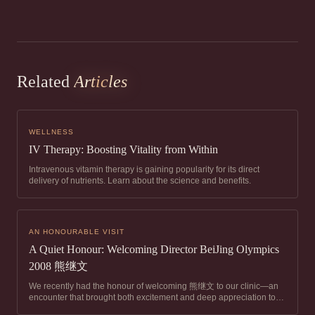
Related
Articles
WELLNESS
IV Therapy: Boosting Vitality from Within
Intravenous vitamin therapy is gaining popularity for its direct
delivery of nutrients. Learn about the science and benefits.
AN HONOURABLE VISIT
A Quiet Honour: Welcoming Director BeiJing Olympics
2008 熊继文
We recently had the honour of welcoming 熊继文 to our clinic—an
encounter that brought both excitement and deep appreciation to
our team. Director Xiong is widely regarded as one of China’s top