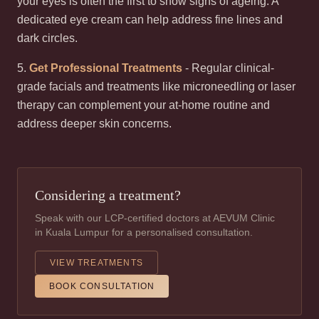
your eyes is often the first to show signs of ageing. A
dedicated eye cream can help address fine lines and
dark circles.
5.
Get Professional Treatments
- Regular clinical-
grade facials and treatments like microneedling or laser
therapy can complement your at-home routine and
address deeper skin concerns.
Considering a treatment?
Speak with our LCP-certified doctors at AEVUM Clinic
in Kuala Lumpur for a personalised consultation.
VIEW TREATMENTS
BOOK CONSULTATION