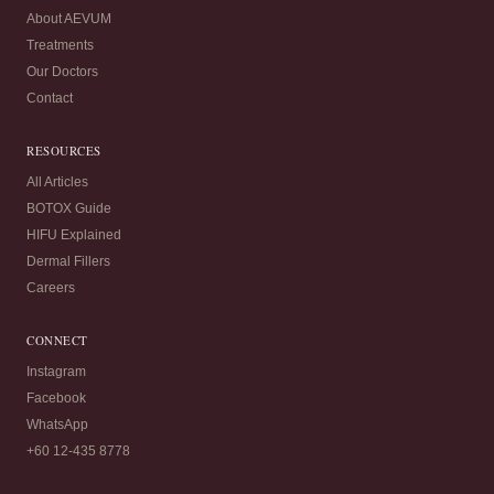
About AEVUM
Treatments
Our Doctors
Contact
RESOURCES
All Articles
BOTOX Guide
HIFU Explained
Dermal Fillers
Careers
CONNECT
Instagram
Facebook
WhatsApp
+60 12-435 8778