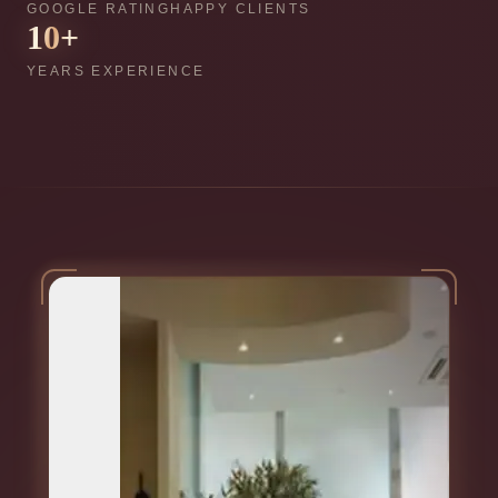
GOOGLE RATING
HAPPY CLIENTS
10
+
YEARS EXPERIENCE