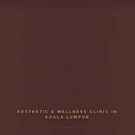
AESTHETIC & WELLNESS CLINIC IN
KUALA LUMPUR