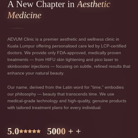
A New Chapter in
Aesthetic
Medicine
AEVUM Clinic is a premier aesthetic and wellness clinic in
Kuala Lumpur offering personalised care led by LCP-certified
doctors. We provide only FDA-approved, medically proven
treatments — from HIFU skin tightening and pico laser to
skinbooster injections — focusing on subtle, refined results that
enhance your natural beauty.
Our name, derived from the Latin word for "time," embodies
our philosophy — beauty that transcends time. We use
medical-grade technology and high-quality, genuine products
with tailored treatment plans for every individual.
5.0
5000
+ +