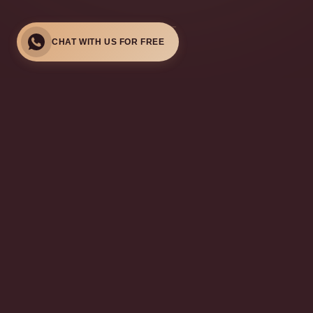
CHAT WITH US FOR FREE
MEET OUR TEAM
LCP-Certified Aesthetic
Doctors
Our LCP-certified doctors bring years of expertise in aesthetic
medicine, focusing on personalised care and natural-looking
results in Kuala Lumpur.