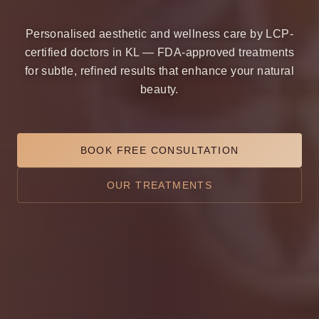
Personalised aesthetic and wellness care by LCP-
certified doctors in KL — FDA-approved treatments
for subtle, refined results that enhance your natural
beauty.
BOOK FREE CONSULTATION
OUR TREATMENTS