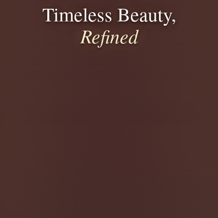
Timeless Beauty,
Refined