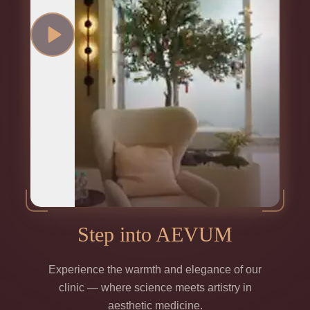
Step into AEVUM
Experience the warmth and elegance of our
clinic — where science meets artistry in
aesthetic medicine.