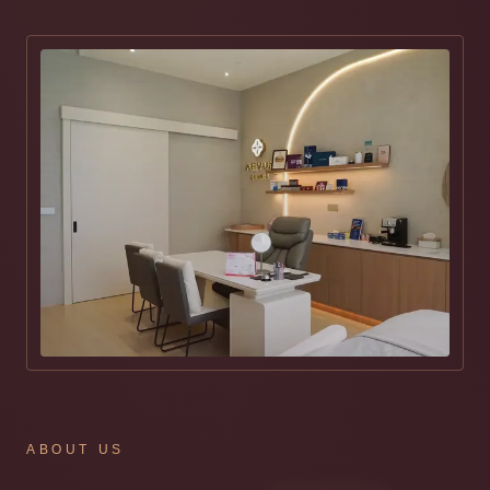
ABOUT US